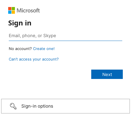
Sign in
No account?
Create one!
Can’t access your account?
Sign-in options