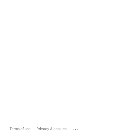
...
Terms of use
Privacy & cookies