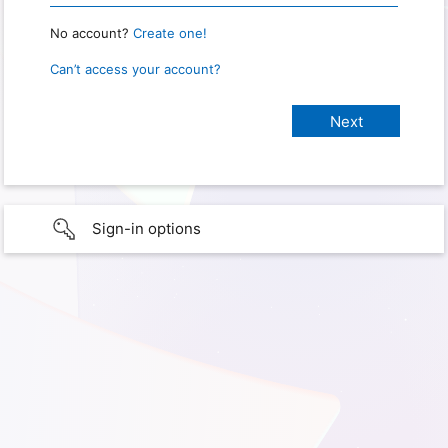
No account?
Create one!
Can’t access your account?
Sign-in options