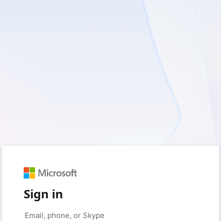
Sign in