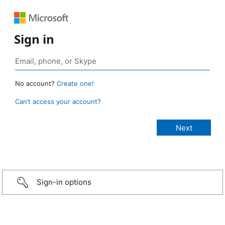
Sign in
No account?
Create one!
Can’t access your account?
Sign-in options