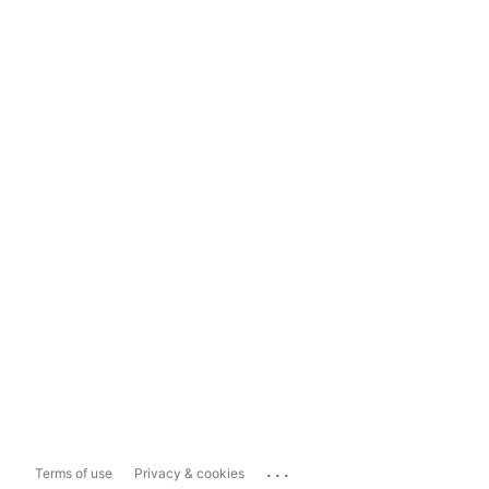
...
Terms of use
Privacy & cookies