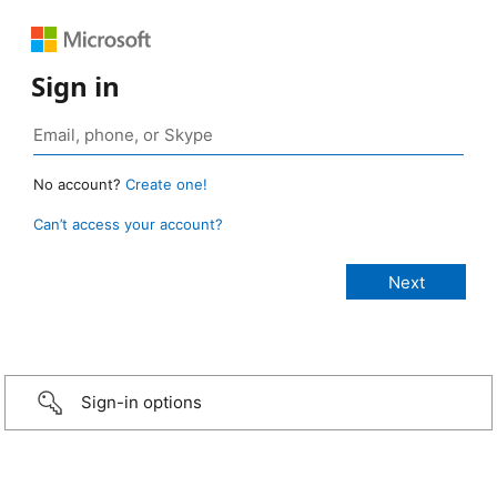
Sign in
No account?
Create one!
Can’t access your account?
Sign-in options