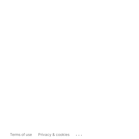
...
Terms of use
Privacy & cookies