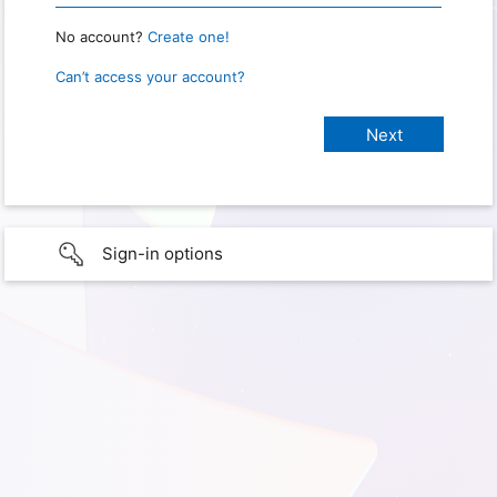
No account?
Create one!
Can’t access your account?
Sign-in options