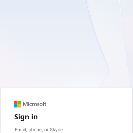
Sign in