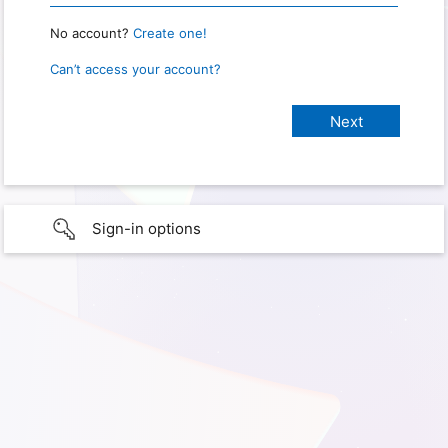
No account?
Create one!
Can’t access your account?
Sign-in options