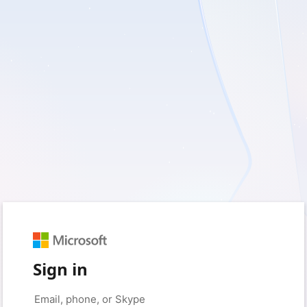
Sign in