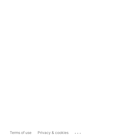
...
Terms of use
Privacy & cookies