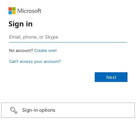
Sign in
No account?
Create one!
Can’t access your account?
Sign-in options