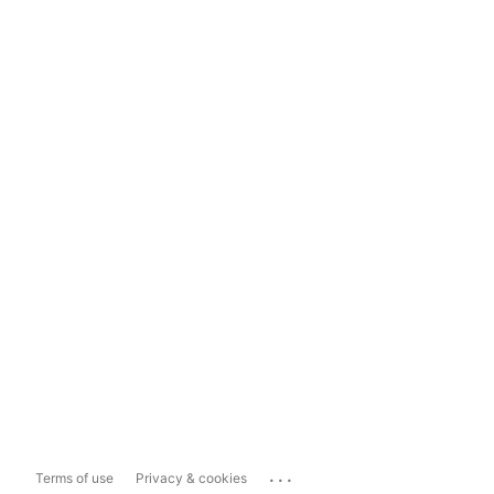
...
Terms of use
Privacy & cookies