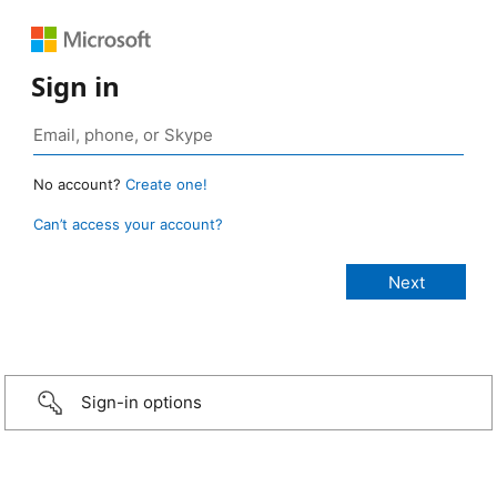
Sign in
No account?
Create one!
Can’t access your account?
Sign-in options