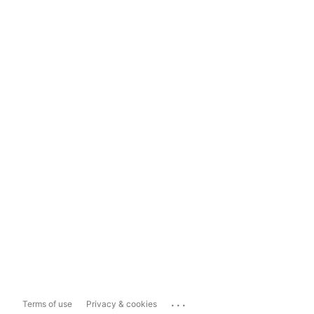
...
Terms of use
Privacy & cookies