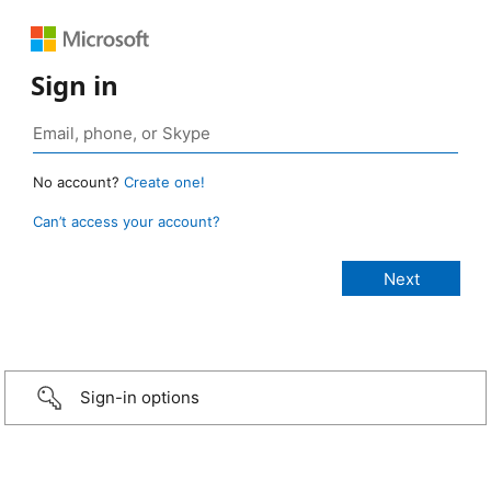
Sign in
No account?
Create one!
Can’t access your account?
Sign-in options