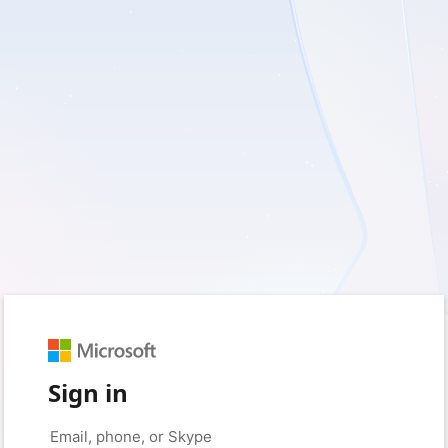
Sign in