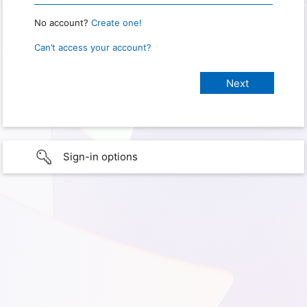
No account?
Create one!
Can’t access your account?
Sign-in options