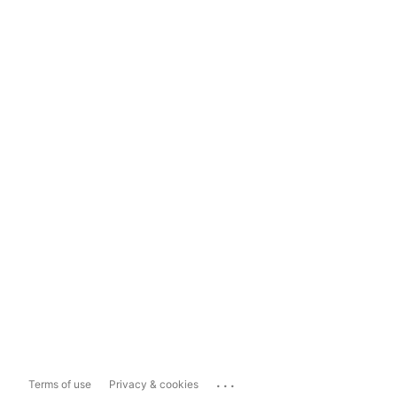
...
Terms of use
Privacy & cookies