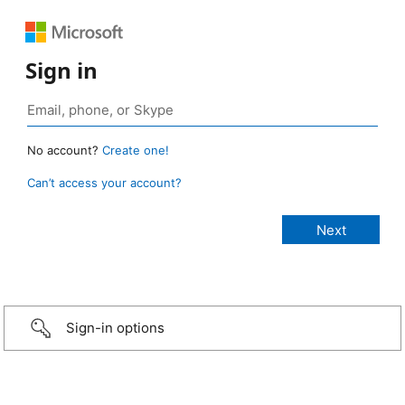
Sign in
No account?
Create one!
Can’t access your account?
Sign-in options