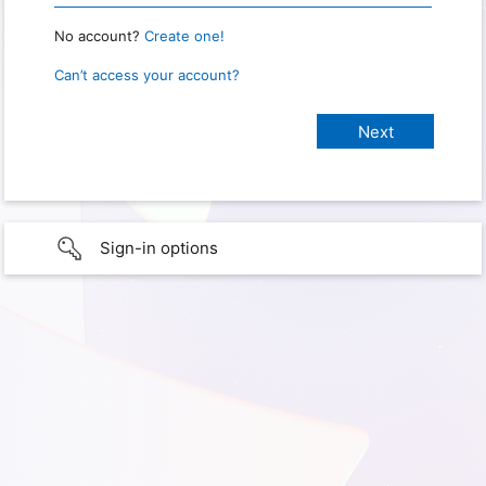
No account?
Create one!
Can’t access your account?
Sign-in options