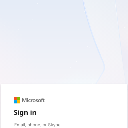
Sign in