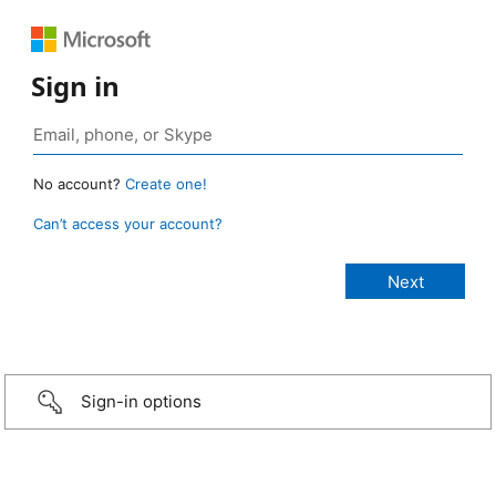
Sign in
No account?
Create one!
Can’t access your account?
Sign-in options