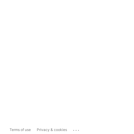
...
Terms of use
Privacy & cookies