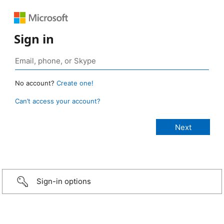
Sign in
No account?
Create one!
Can’t access your account?
Sign-in options