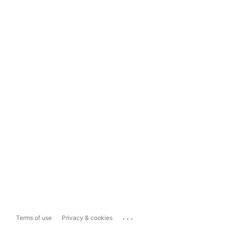
...
Terms of use
Privacy & cookies