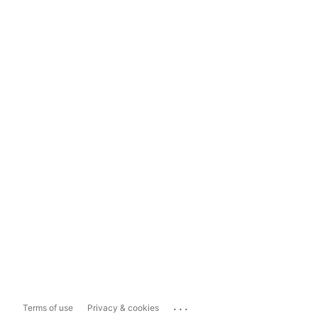
...
Terms of use
Privacy & cookies