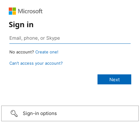
Sign in
No account?
Create one!
Can’t access your account?
Sign-in options