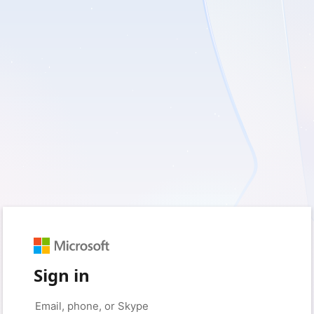
Sign in