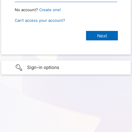
No account?
Create one!
Can’t access your account?
Sign-in options