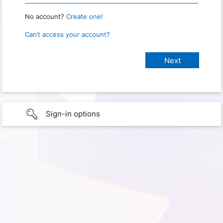
No account?
Create one!
Can’t access your account?
Sign-in options