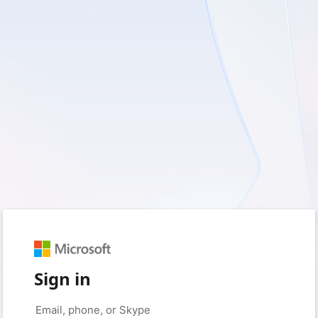
Sign in