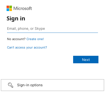
Sign in
No account?
Create one!
Can’t access your account?
Sign-in options