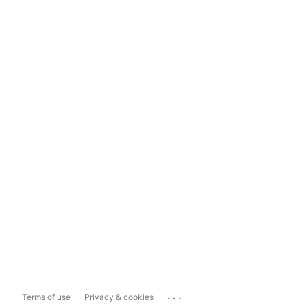
...
Terms of use
Privacy & cookies