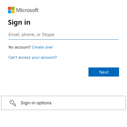
Sign in
No account?
Create one!
Can’t access your account?
Sign-in options