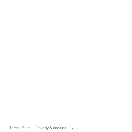
...
Terms of use
Privacy & cookies