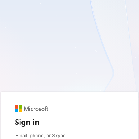
Sign in