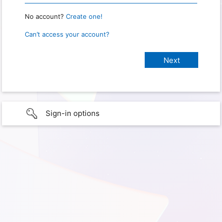
No account?
Create one!
Can’t access your account?
Sign-in options