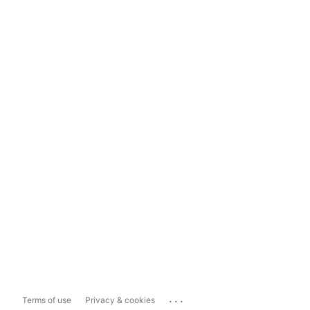
...
Terms of use
Privacy & cookies