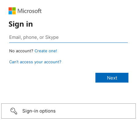
Sign in
No account?
Create one!
Can’t access your account?
Sign-in options