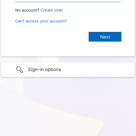
No account?
Create one!
Can’t access your account?
Sign-in options