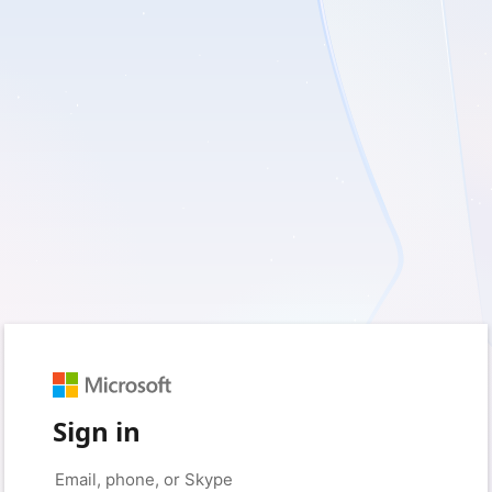
Sign in