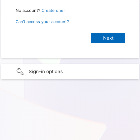
No account?
Create one!
Can’t access your account?
Sign-in options