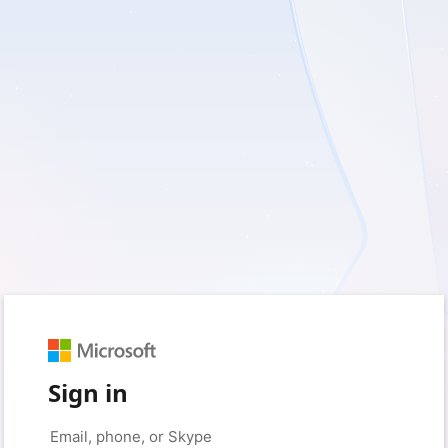
Sign in