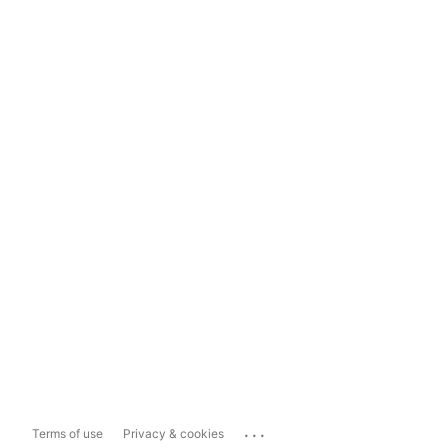
...
Terms of use
Privacy & cookies