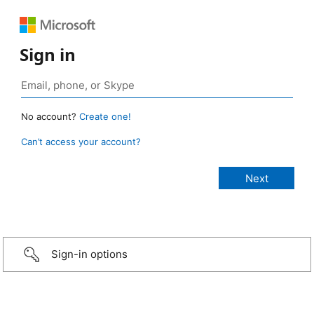
Sign in
No account?
Create one!
Can’t access your account?
Sign-in options