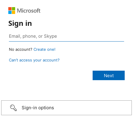
Sign in
No account?
Create one!
Can’t access your account?
Sign-in options