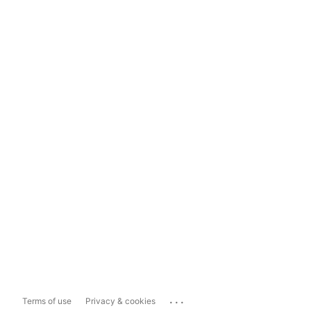
...
Terms of use
Privacy & cookies