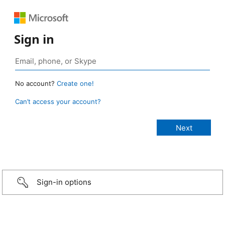
Sign in
No account?
Create one!
Can’t access your account?
Sign-in options