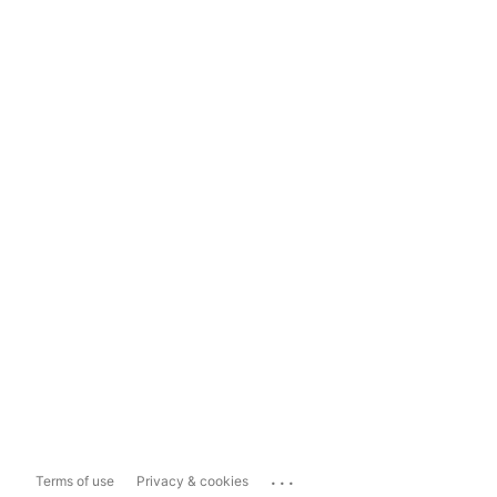
...
Terms of use
Privacy & cookies