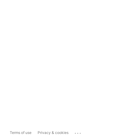
...
Terms of use
Privacy & cookies