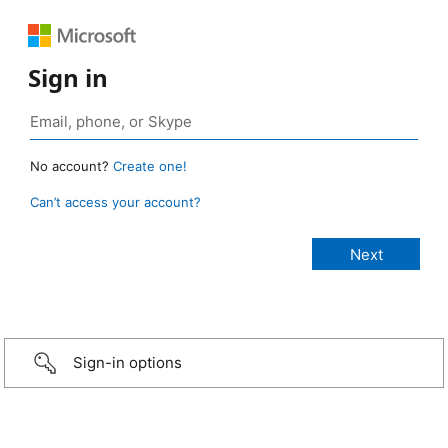
Sign in
No account?
Create one!
Can’t access your account?
Sign-in options