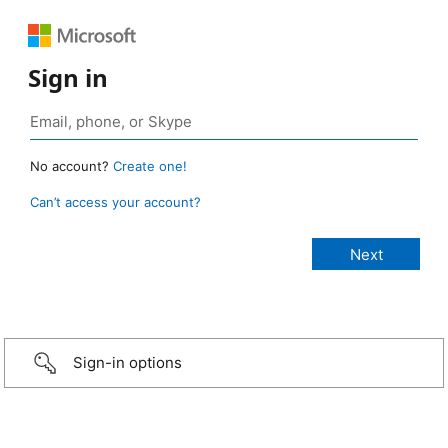
Sign in
No account?
Create one!
Can’t access your account?
Sign-in options