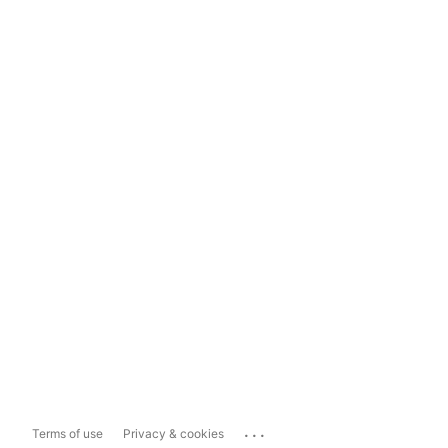
...
Terms of use
Privacy & cookies