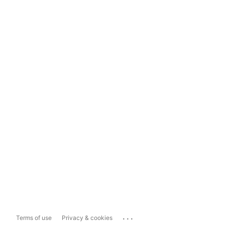
...
Terms of use
Privacy & cookies