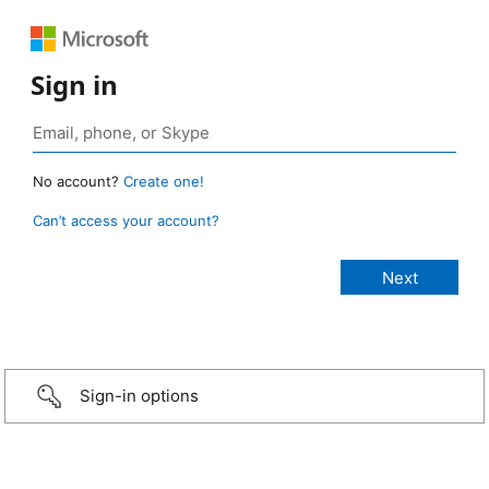
Sign in
No account?
Create one!
Can’t access your account?
Sign-in options