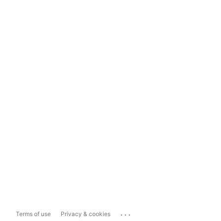
...
Terms of use
Privacy & cookies