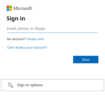
Sign in
No account?
Create one!
Can’t access your account?
Sign-in options