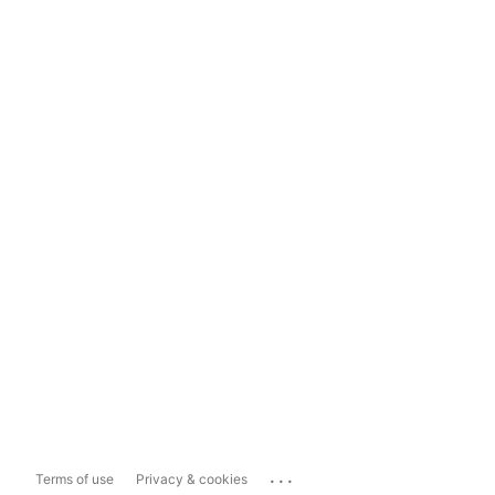
...
Terms of use
Privacy & cookies