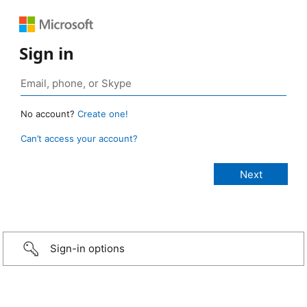
Sign in
No account?
Create one!
Can’t access your account?
Sign-in options