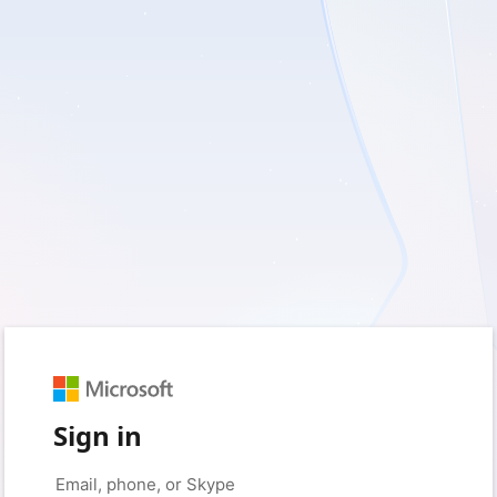
Sign in