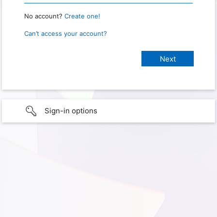
No account?
Create one!
Can’t access your account?
Sign-in options