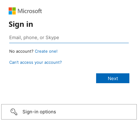
Sign in
No account?
Create one!
Can’t access your account?
Sign-in options