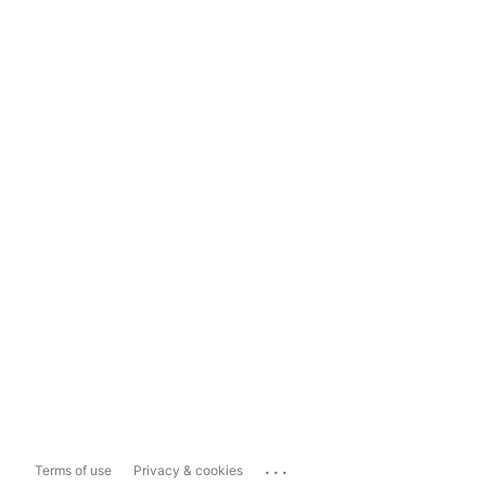
...
Terms of use
Privacy & cookies