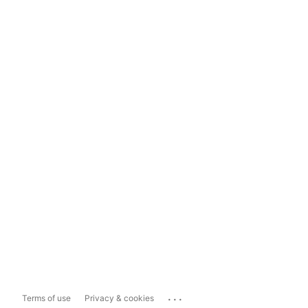
...
Terms of use
Privacy & cookies