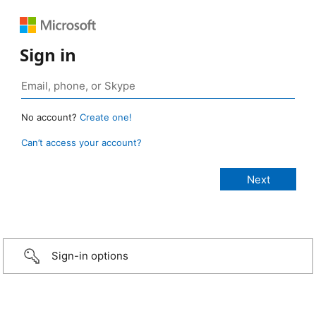
Sign in
No account?
Create one!
Can’t access your account?
Sign-in options