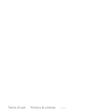
...
Terms of use
Privacy & cookies