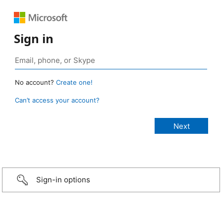
Sign in
No account?
Create one!
Can’t access your account?
Sign-in options