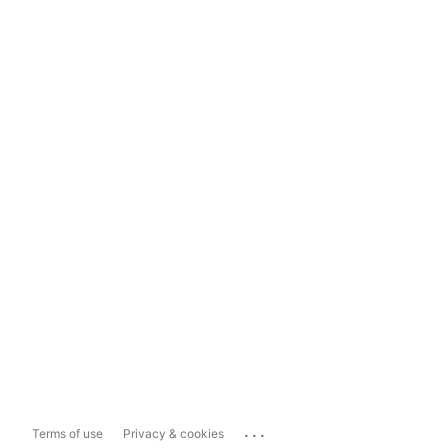
...
Terms of use
Privacy & cookies