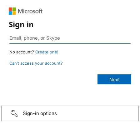
Sign in
No account?
Create one!
Can’t access your account?
Sign-in options