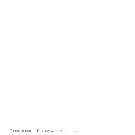
...
Terms of use
Privacy & cookies