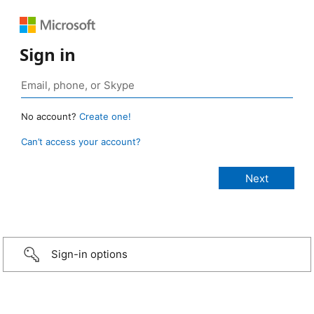
Sign in
No account?
Create one!
Can’t access your account?
Sign-in options