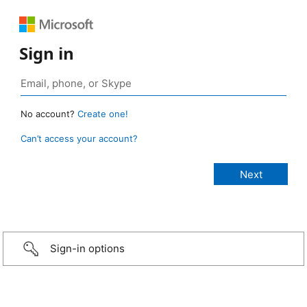
Sign in
No account?
Create one!
Can’t access your account?
Sign-in options