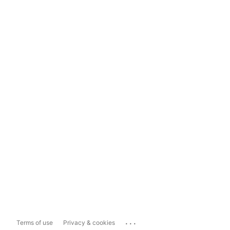
...
Terms of use
Privacy & cookies