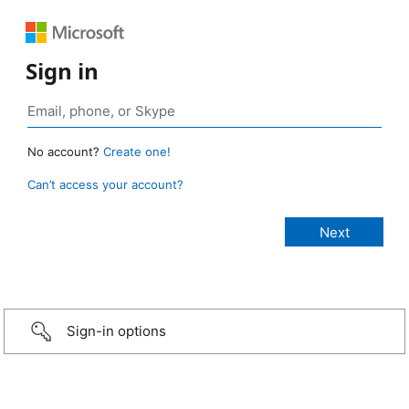
Sign in
No account?
Create one!
Can’t access your account?
Sign-in options