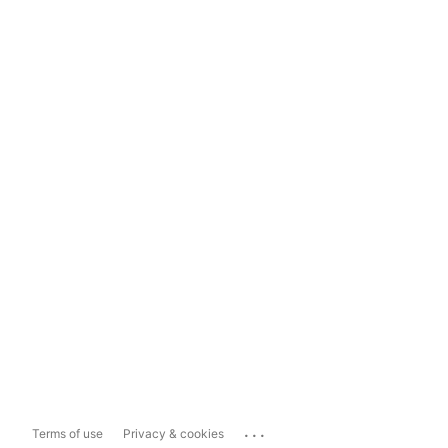
...
Terms of use
Privacy & cookies