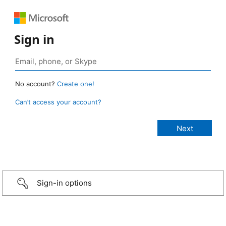
Sign in
No account?
Create one!
Can’t access your account?
Sign-in options