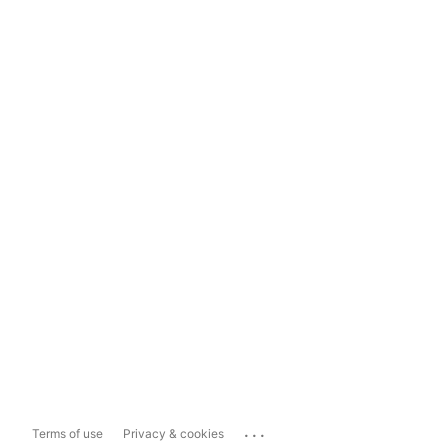
...
Terms of use
Privacy & cookies