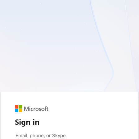
Sign in