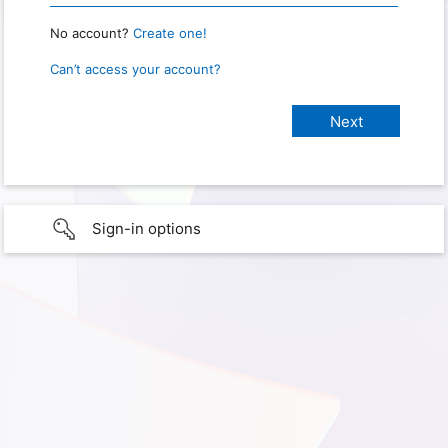
No account?
Create one!
Can’t access your account?
Sign-in options