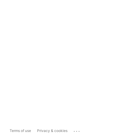
...
Terms of use
Privacy & cookies