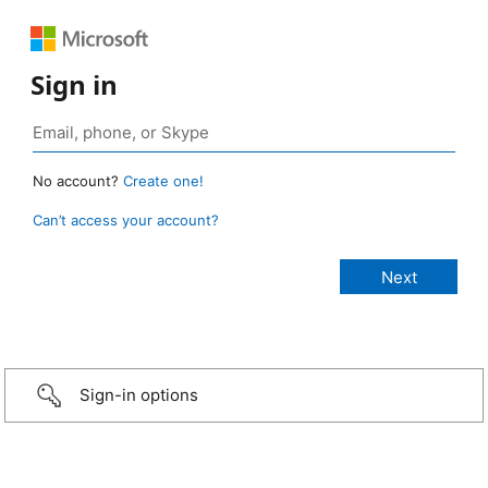
Sign in
No account?
Create one!
Can’t access your account?
Sign-in options