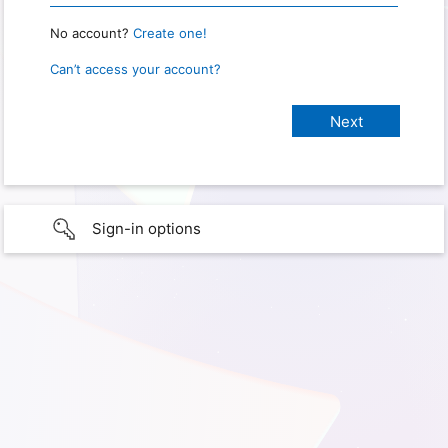
No account?
Create one!
Can’t access your account?
Sign-in options