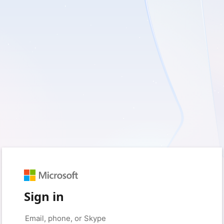
Sign in