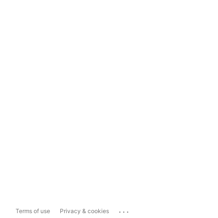
...
Terms of use
Privacy & cookies