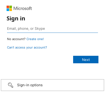
Sign in
No account?
Create one!
Can’t access your account?
Sign-in options