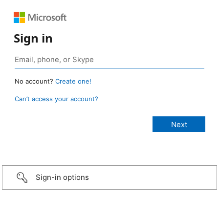
Sign in
No account?
Create one!
Can’t access your account?
Sign-in options