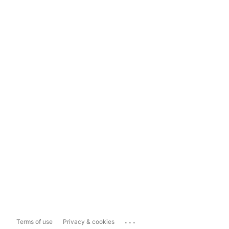
...
Terms of use
Privacy & cookies