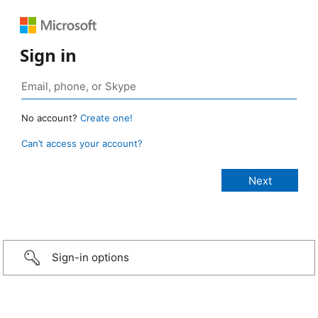
Sign in
No account?
Create one!
Can’t access your account?
Sign-in options