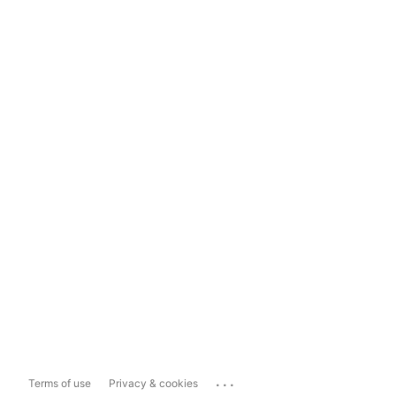
...
Terms of use
Privacy & cookies