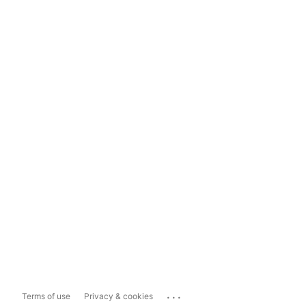
...
Terms of use
Privacy & cookies