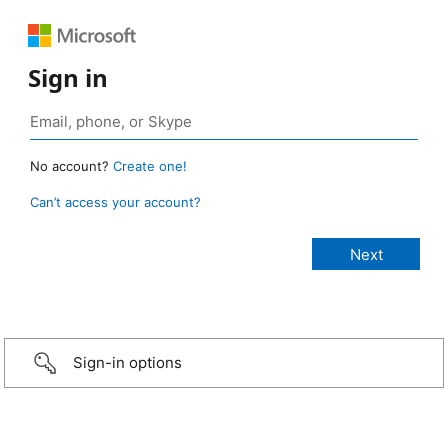
Sign in
No account?
Create one!
Can’t access your account?
Sign-in options