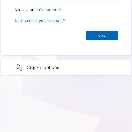
No account?
Create one!
Can’t access your account?
Sign-in options