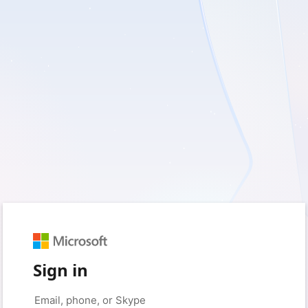
Sign in