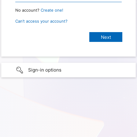
No account?
Create one!
Can’t access your account?
Sign-in options