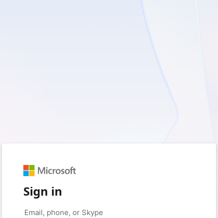
Sign in