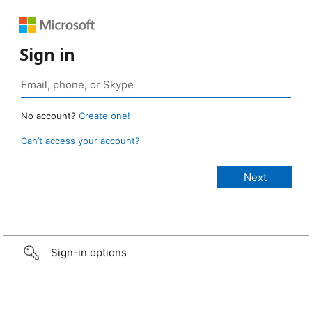
Sign in
No account?
Create one!
Can’t access your account?
Sign-in options