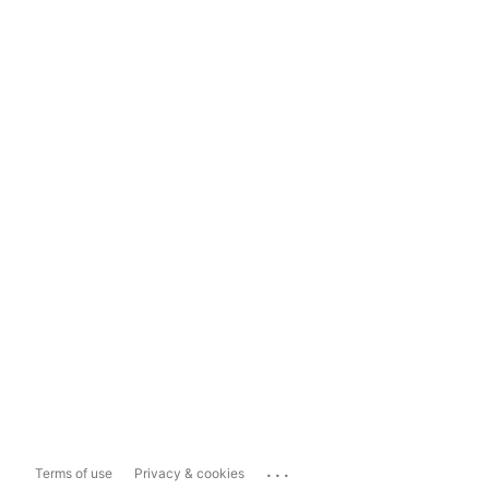
...
Terms of use
Privacy & cookies